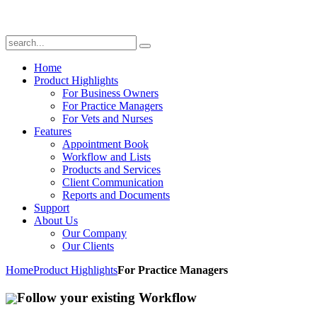
Home
Product Highlights
For Business Owners
For Practice Managers
For Vets and Nurses
Features
Appointment Book
Workflow and Lists
Products and Services
Client Communication
Reports and Documents
Support
About Us
Our Company
Our Clients
Home
Product Highlights
For Practice Managers
Follow your existing Workflow