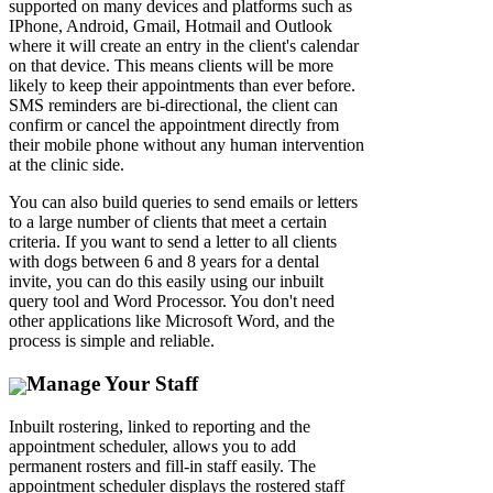
supported on many devices and platforms such as
IPhone, Android, Gmail, Hotmail and Outlook
where it will create an entry in the client's calendar
on that device. This means clients will be more
likely to keep their appointments than ever before.
SMS reminders are bi-directional, the client can
confirm or cancel the appointment directly from
their mobile phone without any human intervention
at the clinic side.
You can also build queries to send emails or letters
to a large number of clients that meet a certain
criteria. If you want to send a letter to all clients
with dogs between 6 and 8 years for a dental
invite, you can do this easily using our inbuilt
query tool and Word Processor. You don't need
other applications like Microsoft Word, and the
process is simple and reliable.
Manage Your Staff
Inbuilt rostering, linked to reporting and the
appointment scheduler, allows you to add
permanent rosters and fill-in staff easily. The
appointment scheduler displays the rostered staff