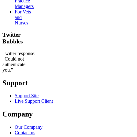
Practice
Managers
For Vets
and
Nurses
Twitter
Bubbles
Twitter response:
"Could not
authenticate
you."
Support
Support Site
Live Support Client
Company
Our Company
Contact us