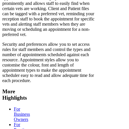
prominently and allows staff to easily find when
certain vets are working. Client and Patient files
can be tagged with a preferred vet, reminding your
reception staff to book the appointment for specific
vets and alerting staff members when they are
moving or scheduling an appointment for a non-
preferred vet.
Security and preferences allow you to set access
rules for staff members and control the types and
number of appointments scheduled against each
resource. Appointment styles allow you to
customise the colour, font and length of
appointment types to make the appointment
scheduler easy to read and allow adequate time for
each procedure.
More
Highlights
For
Business
Owners
For