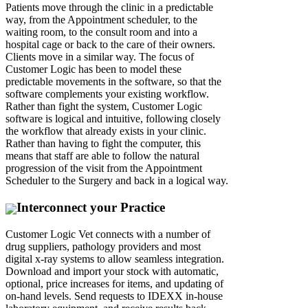
Patients move through the clinic in a predictable
way, from the Appointment scheduler, to the
waiting room, to the consult room and into a
hospital cage or back to the care of their owners.
Clients move in a similar way. The focus of
Customer Logic has been to model these
predictable movements in the software, so that the
software complements your existing workflow.
Rather than fight the system, Customer Logic
software is logical and intuitive, following closely
the workflow that already exists in your clinic.
Rather than having to fight the computer, this
means that staff are able to follow the natural
progression of the visit from the Appointment
Scheduler to the Surgery and back in a logical way.
Interconnect your Practice
Customer Logic Vet connects with a number of
drug suppliers, pathology providers and most
digital x-ray systems to allow seamless integration.
Download and import your stock with automatic,
optional, price increases for items, and updating of
on-hand levels. Send requests to IDEXX in-house