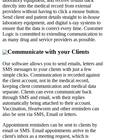
laboratory equipment, and receive results back
directly into the medical record from external
providers without having to click a mouse button.
Send client and patient details straight to in-house
laboratory equipment, and digital x-ray systems to
ensure that the data is correct every time. Customer
Logic is committed to extending communication to
as many drug and service providers as possible.
Communicate with your Clients
Our software allows you to send emails, letters and
SMS messages to your clients with just a few
simple clicks. Communication is recorded against
the client account, not in the medical record,
keeping client communication and medical data
separate. Clients can even communicate back
through SMS and email, with their replies
automatically being attached to their account.
Vaccination, Heartworm and other reminders can
also be sent via SMS, Email or letters.
Appointment reminders can be sent to clients by
email or SMS. Email appointments arrive in the
client's inbox as a meeting request, which is