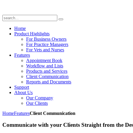
Home
Product Highlights
For Business Owners
For Practice Managers
For Vets and Nurses
Features
Appointment Book
Workflow and Lists
Products and Services
Client Communication
Reports and Documents
Support
About Us
Our Company
Our Clients
Home
Features
Client Communication
Communicate with your Clients Straight from the De