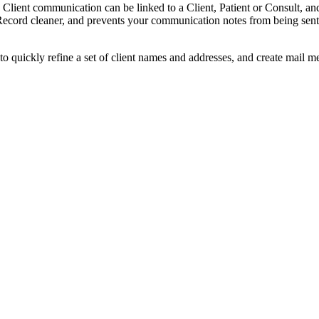
Client communication can be linked to a Client, Patient or Consult, and
Record cleaner, and prevents your communication notes from being sent
 quickly refine a set of client names and addresses, and create mail m