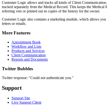
Customer Logic allows and tracks all kinds of Client Communication. 
tracked separately from the Medical Record. This keeps the Medical 
referring vets or printed out in copies of the history for the owner.
Customer Logic also contains a marketing module, which allows you to
letters or emails.
More Features
Appointment Book
Workflow and Lists
Products and Services
Client Communication
Reports and Documents
Twitter Bubbles
Twitter response: "Could not authenticate you."
Support
Support Site
Live Support Client